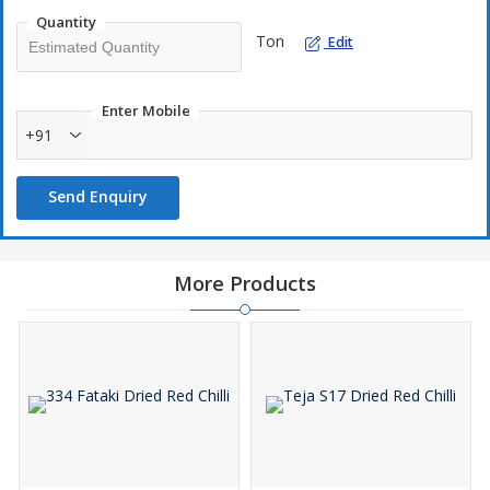
Quantity
Ton
Edit
Enter Mobile
+91
Send Enquiry
More Products