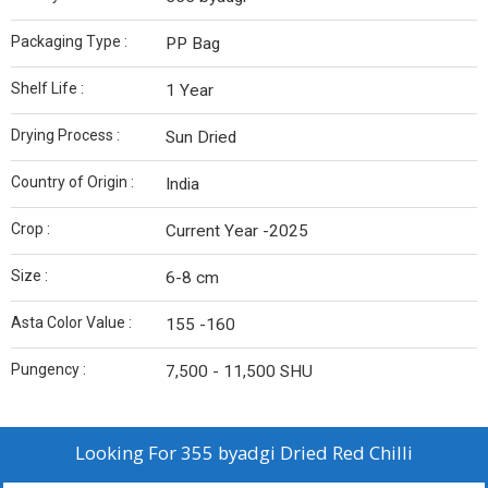
Packaging Type :
PP Bag
Shelf Life :
1 Year
Drying Process :
Sun Dried
Country of Origin :
India
Crop :
Current Year -2025
Size :
6-8 cm
Asta Color Value :
155 -160
Pungency :
7,500 - 11,500 SHU
Looking For
355 byadgi Dried Red Chilli