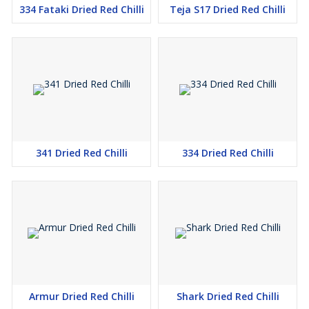
334 Fataki Dried Red Chilli
Teja S17 Dried Red Chilli
341 Dried Red Chilli
334 Dried Red Chilli
Armur Dried Red Chilli
Shark Dried Red Chilli