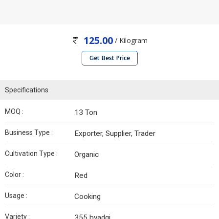
125.00
/ Kilogram
Get Best Price
Specifications
MOQ :
13 Ton
Business Type :
Exporter, Supplier, Trader
Cultivation Type :
Organic
Color :
Red
Usage :
Cooking
Variety :
355 byadgi