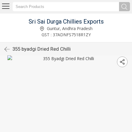
Sri Sai Durga Chillies Exports
Guntur, Andhra Pradesh
GST : 37ADNFS7518R1ZY
355 byadgi Dried Red Chilli