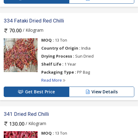
334 Fataki Dried Red Chilli
/ Kilogram
70.00
MOQ :
13 Ton
Country of Origin :
India
Drying Process :
Sun Dried
Shelf Life :
1 Year
Packaging Type :
PP Bag
Read More
Get Best Price
View Details
341 Dried Red Chilli
/ Kilogram
130.00
MOQ :
13 Ton