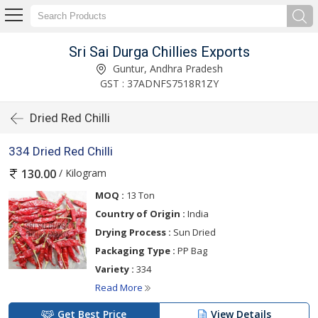
Sri Sai Durga Chillies Exports
Guntur, Andhra Pradesh
GST : 37ADNFS7518R1ZY
Dried Red Chilli
334 Dried Red Chilli
/ Kilogram
130.00
MOQ :
13 Ton
Country of Origin :
India
Drying Process :
Sun Dried
Packaging Type :
PP Bag
Variety :
334
Read More
Get Best Price
View Details