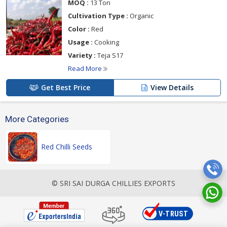
MOQ :
13 Ton
Cultivation Type :
Organic
Color :
Red
Usage :
Cooking
Variety :
Teja S17
Read More
Get Best Price
View Details
More Categories
Red Chilli Seeds
© SRI SAI DURGA CHILLIES EXPORTS