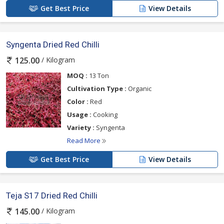
Get Best Price
View Details
Syngenta Dried Red Chilli
/ Kilogram
125.00
MOQ :
13 Ton
Cultivation Type :
Organic
Color :
Red
Usage :
Cooking
Variety :
Syngenta
Read More
Get Best Price
View Details
Teja S17 Dried Red Chilli
/ Kilogram
145.00