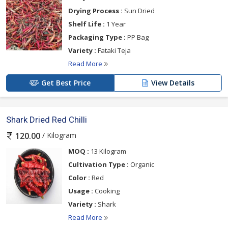
Drying Process :
Sun Dried
Shelf Life :
1 Year
Packaging Type :
PP Bag
Variety :
Fataki Teja
Read More
Get Best Price
View Details
Shark Dried Red Chilli
/ Kilogram
120.00
MOQ :
13 Kilogram
Cultivation Type :
Organic
Color :
Red
Usage :
Cooking
Variety :
Shark
Read More