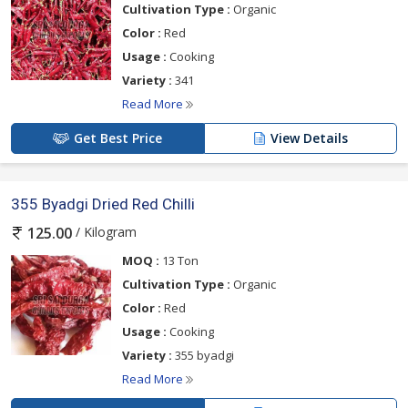
Cultivation Type :
Organic
Color :
Red
Usage :
Cooking
Variety :
341
Read More
Get Best Price
View Details
355 Byadgi Dried Red Chilli
/ Kilogram
125.00
MOQ :
13 Ton
Cultivation Type :
Organic
Color :
Red
Usage :
Cooking
Variety :
355 byadgi
Read More