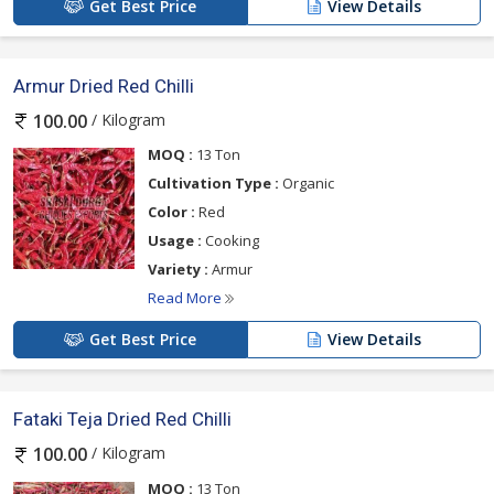
Get Best Price
View Details
Armur Dried Red Chilli
/ Kilogram
100.00
MOQ :
13 Ton
Cultivation Type :
Organic
Color :
Red
Usage :
Cooking
Variety :
Armur
Read More
Get Best Price
View Details
Fataki Teja Dried Red Chilli
/ Kilogram
100.00
MOQ :
13 Ton